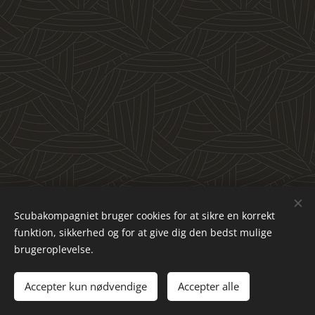
Scubakompagniet bruger cookies for at sikre en korrekt
funktion, sikkerhed og for at give dig den bedst mulige
brugeroplevelse.
© 2023 All rights reserved
Accepter kun nødvendige
Accepter alle
Powered by
Webnode
Cookies