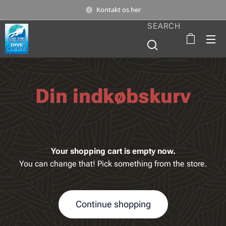
Kontakt os her
SEARCH
Din indkøbskurv
Your shopping cart is empty now.
You can change that! Pick something from the store.
Continue shopping